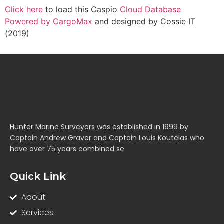
Click here
to load this Caspio
Cloud Database
Powered by CargoMax
and designed by Cossie IT
(2019)
Hunter Marine Surveyors was established in 1999 by
Captain Andrew Graver and Captain Louis Koutelas who
have over 75 years combined se
Quick Link
About
Services