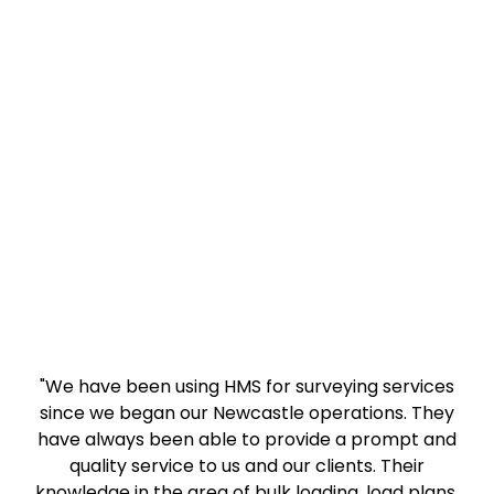
"We have been using HMS for surveying services
since we began our Newcastle operations. They
have always been able to provide a prompt and
quality service to us and our clients. Their
knowledge in the area of bulk loading, load plans,