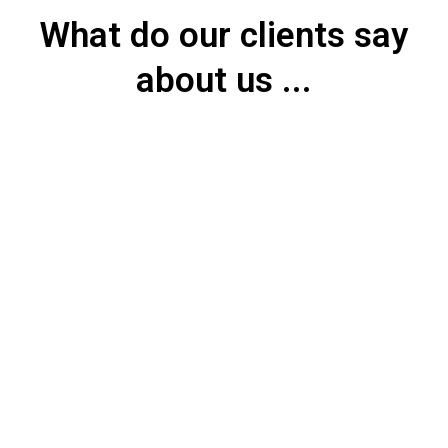
What do our clients say
about us ...