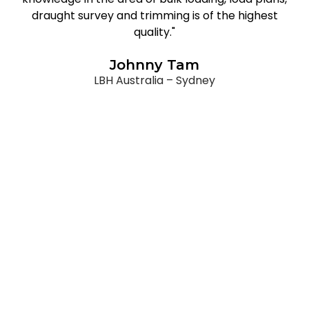
draught survey and trimming is of the highest
quality."
Johnny Tam
LBH Australia – Sydney