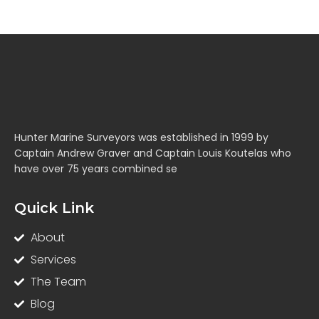
Hunter Marine Surveyors was established in 1999 by
Captain Andrew Graver and Captain Louis Koutelas who
have over 75 years combined se
Quick Link
About
Services
The Team
Blog