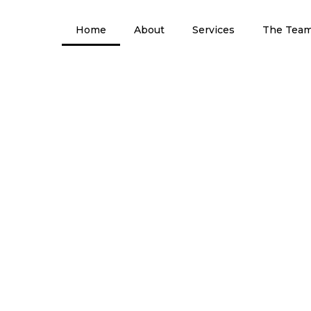
Home
About
Services
The Tea