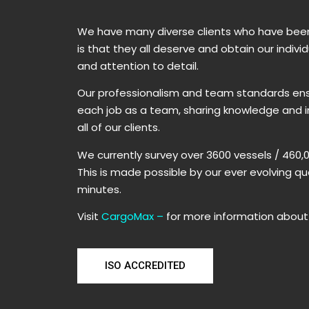
​We have many diverse clients who have been 
is that they all deserve and obtain our indiv
and attention to detail.
Our professionalism and team standards ensu
each job as a team, sharing knowledge and im
all of our clients.
​We currently survey over 3600 vessels / 460
​This is made possible by our ever evolving q
minutes.
Visit
CargoMax
–
for more information about 
ISO ACCREDITED