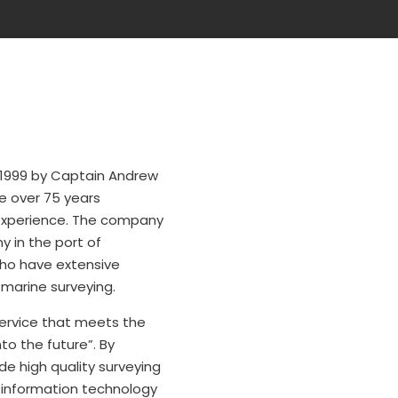
 1999 by Captain Andrew
e over 75 years
experience. The company
y in the port of
who have extensive
 marine surveying.
 service that meets the
to the future”. By
e high quality surveying
n information technology