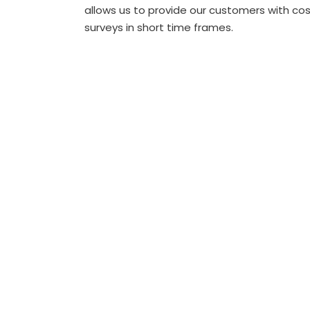
allows us to provide our customers with cost
surveys in short time frames.