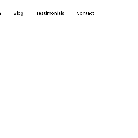
m
Blog
Testimonials
Contact