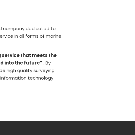
ted company dedicated to
vice in all forms of marine
g service that meets the
d into the future”
. By
e high quality surveying
n information technology