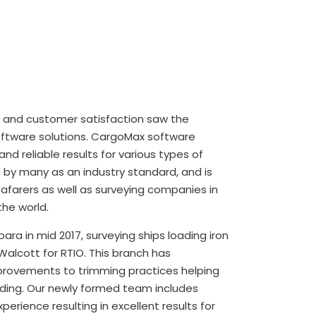
 and customer satisfaction saw the
ftware solutions. CargoMax software
and reliable results for various types of
n by many as an industry standard, and is
afarers as well as surveying companies in
he world.
ara in mid 2017, surveying ships loading iron
Walcott for RTIO. This branch has
rovements to trimming practices helping
ading. Our newly formed team includes
perience resulting in excellent results for