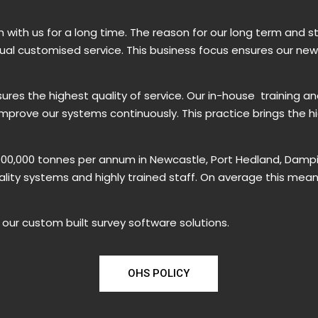
with us for a long time. The reason for our long term and s
idual customised service. This business focus ensures our ne
res the highest quality of service. Our in-house training a
prove our systems continuously. This practice brings the h
,000,000 tonnes per annum in Newcastle, Port Hedland, Dampi
uality systems and highly trained staff. On average this mea
our custom built survey software solutions.
OHS POLICY