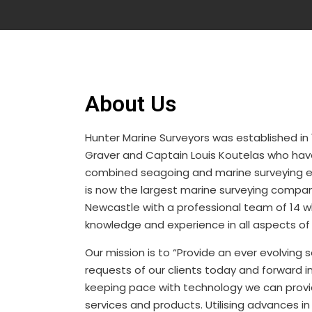
About Us
Hunter Marine Surveyors was established in
Graver and Captain Louis Koutelas who hav
combined seagoing and marine surveying 
is now the largest marine surveying compan
Newcastle with a professional team of 14 
knowledge and experience in all aspects of
Our mission is to “Provide an ever evolving
requests of our clients today and forward in
keeping pace with technology we can provid
services and products. Utilising advances i