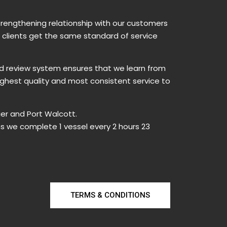
trengthening relationship with our customers
w clients get the same standard of service
nd review system ensures that we learn from
ighest quality and most consistent service to
er and Port Walcott.
ns we complete 1 vessel every 2 hours 23
TERMS & CONDITIONS