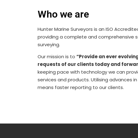
Who we are
Hunter Marine Surveyors is an ISO Accredi
providing a complete and comprehensive ser
surveying.
Our mission is to
“Provide an ever evolvin
requests of our clients today and forwar
keeping pace with technology we can provid
services and products. Utilising advances i
means faster reporting to our clients.