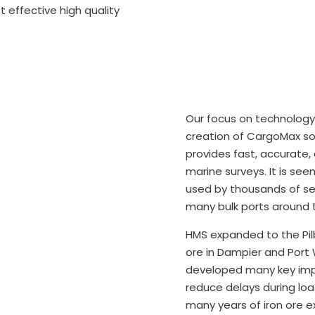
 effective high quality
Our focus on technology
creation of CargoMax so
provides fast, accurate, 
marine surveys. It is see
used by thousands of se
many bulk ports around t
​HMS expanded to the Pilb
ore in Dampier and Port 
developed many key imp
reduce delays during lo
many years of iron ore ex