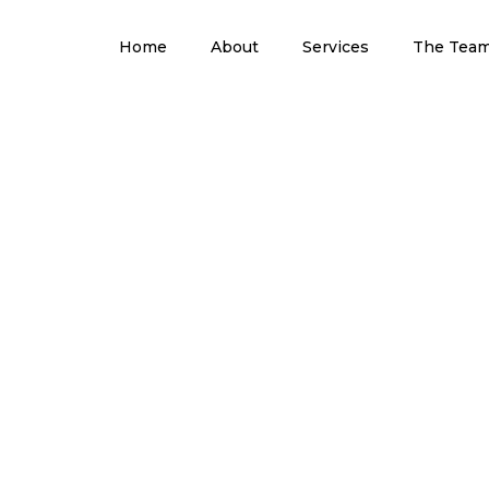
Home
About
Services
The Tea
Blog