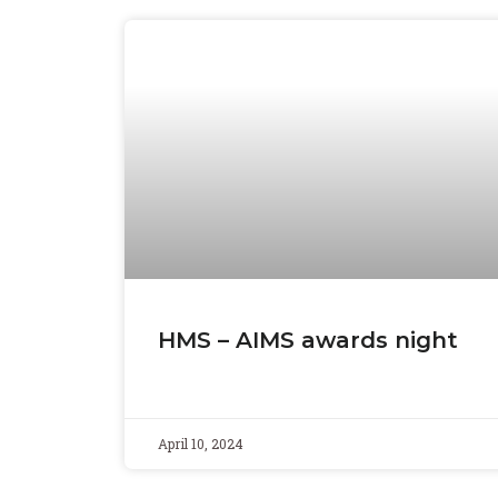
HMS – AIMS awards night
April 10, 2024