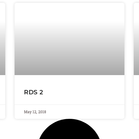
RDS 2
May 12, 2018