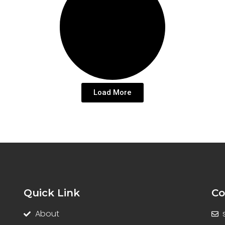
Load More
Quick Link
Co
About