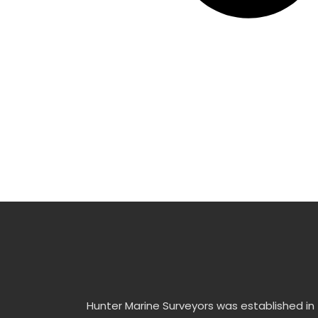
Hunter Marine Surveyors was established in