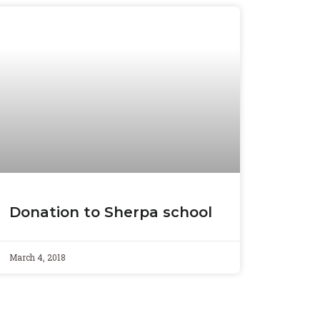
Donation to Sherpa school
March 4, 2018