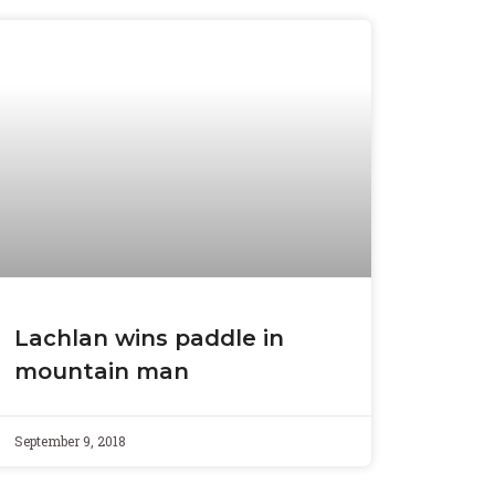
Lachlan wins paddle in
mountain man
September 9, 2018