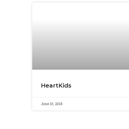
HeartKids
June 10, 2018