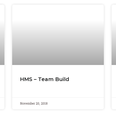
HMS – Team Build
November 20, 2018