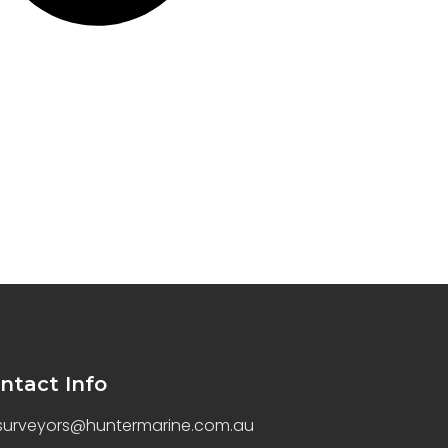
ntact Info
surveyors@huntermarine.com.au