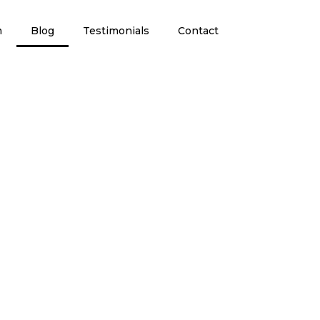
m
Blog
Testimonials
Contact