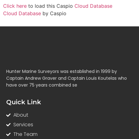
Click here
to load this Caspio
Cloud Database
Cloud Database
by Caspio
Hunter Marine Surveyors was established in 1999 by
Captain Andrew Graver and Captain Louis Koutelas who
have over 75 years combined se
Quick Link
About
Services
The Team