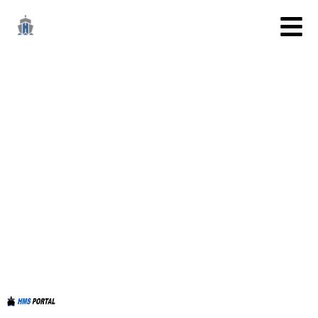
TESTSETUSERS