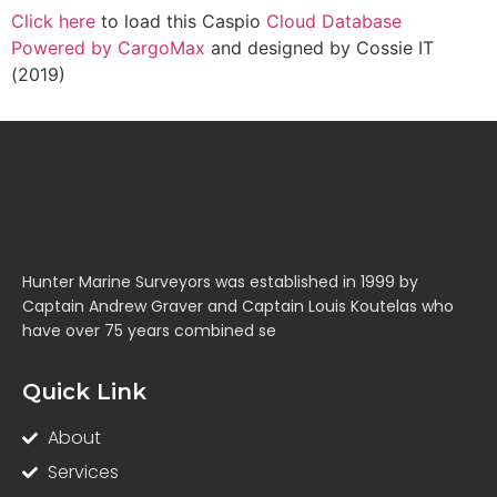
Click here
to load this Caspio
Cloud Database
Powered by CargoMax
and designed by Cossie IT
(2019)
Hunter Marine Surveyors was established in 1999 by
Captain Andrew Graver and Captain Louis Koutelas who
have over 75 years combined se
Quick Link
About
Services