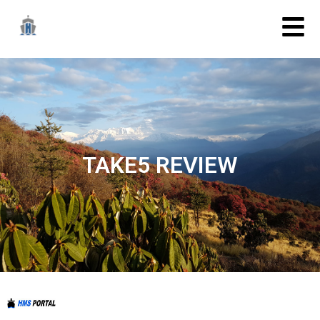
TAKE5 REVIEW