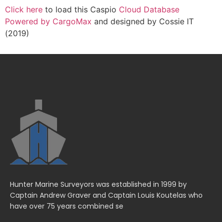
Click here
to load this Caspio
Cloud Database
Powered by CargoMax
and designed by Cossie IT
(2019)
Hunter Marine Surveyors was established in 1999 by
Captain Andrew Graver and Captain Louis Koutelas who
have over 75 years combined se