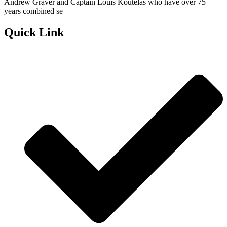
Andrew Graver and Captain Louis Koutelas who have over 75
years combined se
Quick Link