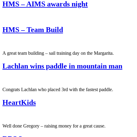
HMS – AIMS awards night
HMS – Team Build
A great team building – sail training day on the Margarita.
Lachlan wins paddle in mountain man
Congrats Lachlan who placed 3rd with the fastest paddle.
HeartKids
Well done Gregory – raising money for a great cause.