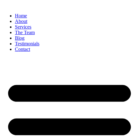
Skip
to
Home
content
About
Services
The Team
Blog
Testimonials
Contact