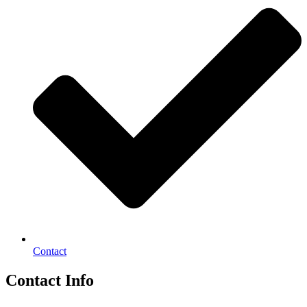
Contact
Contact Info