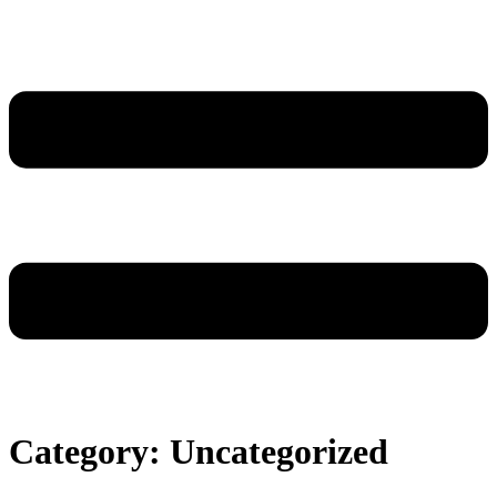
Category:
Uncategorized