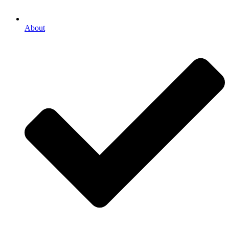
About