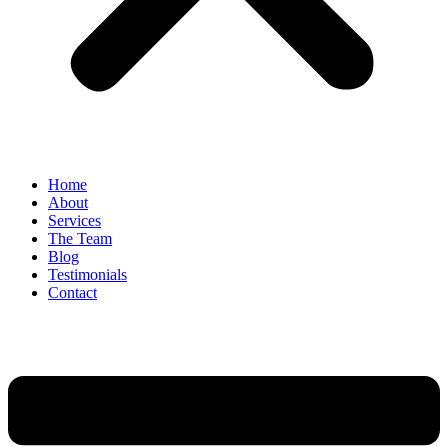
Home
About
Services
The Team
Blog
Testimonials
Contact