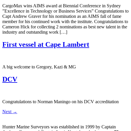
CargoMax wins AIMS award at Biennial Conference in Sydney ​
”Excellence in Technology or Business Services” ​Congratulations to
Capt Andrew Graver for his nomination as an AIMS fall of fame
member for his continued work with the institute. Congratulations to
Cameron Hick for collecting 2 nominations as best new talent in the
industry and outstanding work […]
First vessel at Cape Lambert
A big welcome to Gregory, Kazi & MG
DCV
Congratulations to Norman Maningo on his DCV accreditation
Next
→
Hunter Marine Surveyors was established in 1999 by Captain