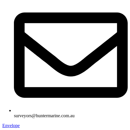
surveyors@huntermarine.com.au
Envelope