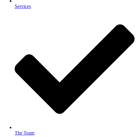
Services
The Team