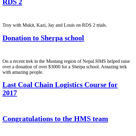
RDS 2
Troy with Mukit, Kazi, Jay and Louis on RDS 2 trials.
Donation to Sherpa school
On a recent trek in the Mustang region of Nepal HMS helped raise
over a donation of over $3000 for a Sherpa school. Amazing trek
with amazing people.
Last Coal Chain Logistics Course for
2017
Congratulations to the HMS team